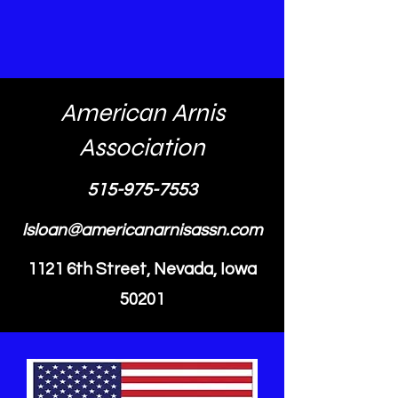
American Arnis
Association
515-975-7553
lsloan@americanarnisassn.com
1121 6th Street, Nevada, Iowa
50201