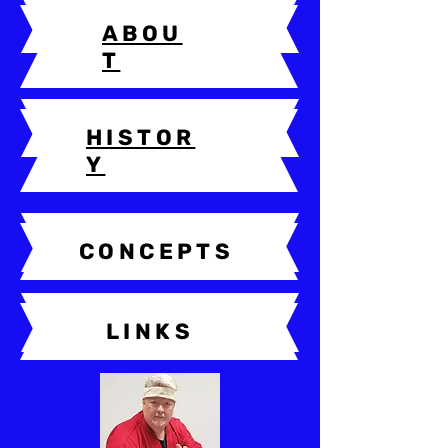
ABOU
T
HISTOR
Y
CONCEPTS
LINKS