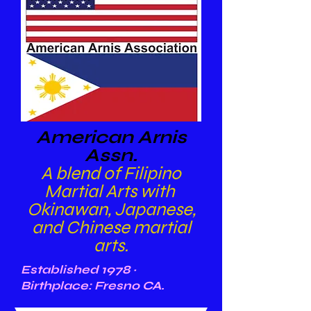
American Arnis
Assn.
A blend of Filipino
Martial Arts with
Okinawan, Japanese,
and Chinese martial
arts.
Established 1978 ~
Birthplace: Fresno CA.