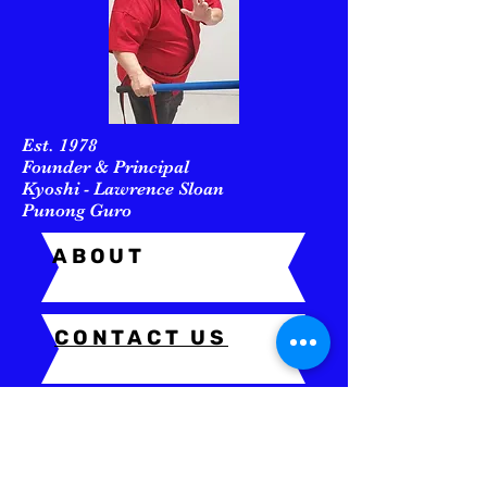
Est. 1978
Founder & Principal
Kyoshi - Lawrence Sloan
Punong Guro
ABOUT
CONTACT US
In Memory of
GM Remy A. Presas
(December 19, 1936 – August 28,
2001)