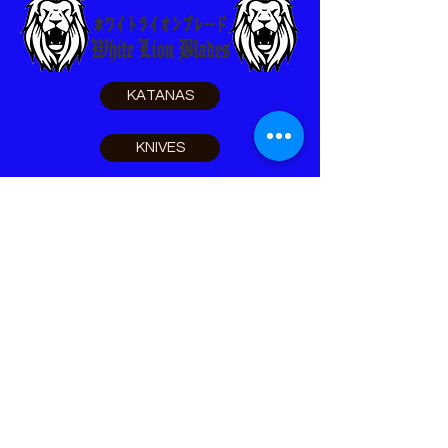
KATANAS
KNIVES
SELF DEFENSE
SURVIVAL
LEO TOOLS
ACCESSORIES
Home