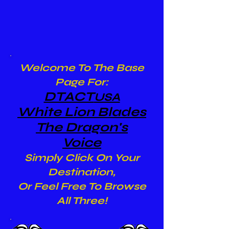
Welcome To The Base
Page For:
DTACT
USA
White Lion Blades
The Dragon's
Voice
Simply Click On Your
Destination,
Or Feel Free To Browse
All Three!